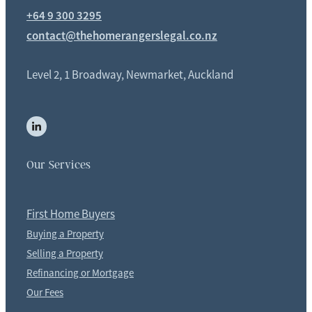
+64 9 300 3295
contact@thehomerangerslegal.co.nz
Level 2, 1 Broadway, Newmarket, Auckland
Our Services
First Home Buyers
Buying a Property
Selling a Property
Refinancing or Mortgage
Our Fees