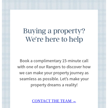
Buying a property?
We’re here to help
Book a complimentary 15-minute call
with one of our Rangers to discover how
we can make your property journey as
seamless as possible. Let’s make your
property dreams a reality!
CONTACT THE TEAM →