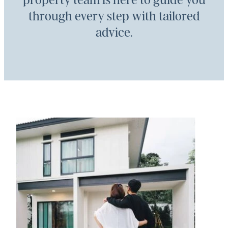
property team is here to guide you
through every step with tailored
advice.