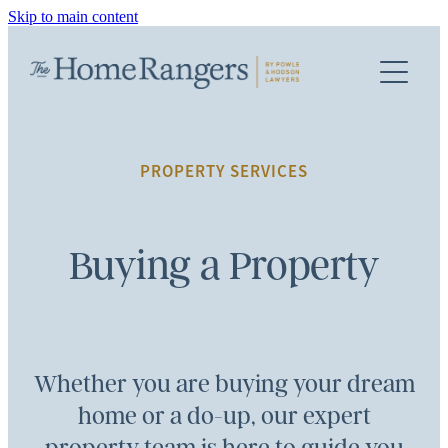
Skip to main content
PROPERTY SERVICES
TEAM
FIRST HOME BUYERS
BUYING A PROPERTY
FEES
PROPERTY SERVICES
SELLING A PROPERTY
INFO
REFINANCING / MORTGAGE
Buying a Property
FAQS
KIWISAVER DOCUMENTS
Whether you are buying your dream
TERMS OF ENGAGEMENT
home or a do-up, our expert
TERMS & CONDITIONS AND PRIVACY POLICY