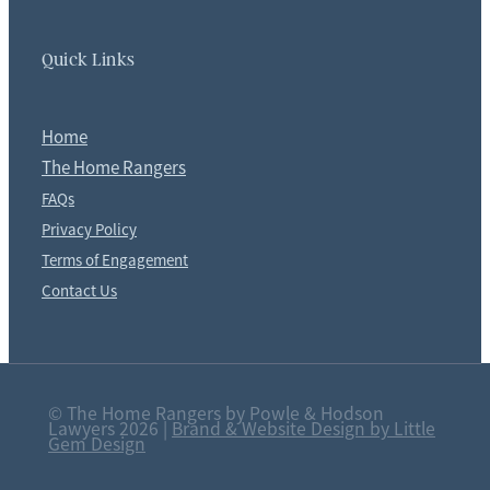
Quick Links
Home
The Home Rangers
FAQs
Privacy Policy
Terms of Engagement
Contact Us
© The Home Rangers by Powle & Hodson
Lawyers 2026 |
Brand & Website Design by Little
Gem Design