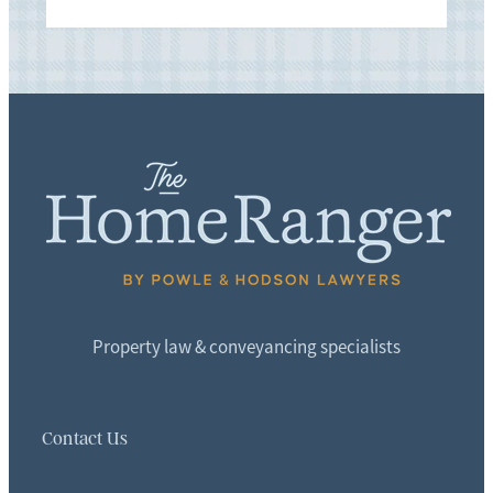
Property law & conveyancing specialists
Contact Us