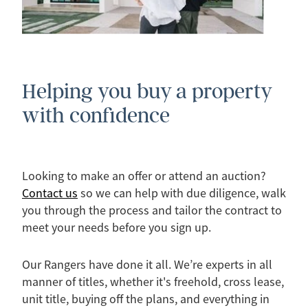
Helping you buy a property
with confidence
Looking to make an offer or attend an auction?
Contact us
so we can help with due diligence, walk
you through the process and tailor the contract to
meet your needs before you sign up.
Our Rangers have done it all. We’re experts in all
manner of titles, whether it's freehold, cross lease,
unit title, buying off the plans, and everything in