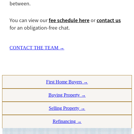
between.
fee schedule here
contact us
You can view our
or
for an obligation-free chat.
CONTACT THE TEAM →
First Home Buyers →
Buying Property →
Selling Property →
Refinancing →