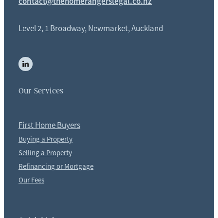
contact@thehomerangerslegal.co.nz
Level 2, 1 Broadway, Newmarket, Auckland
Our Services
First Home Buyers
Buying a Property
Selling a Property
Refinancing or Mortgage
Our Fees