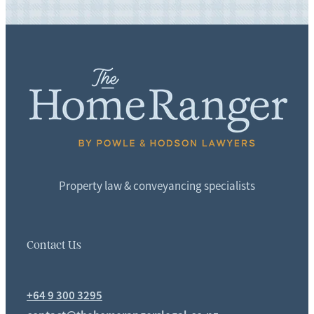
Property law & conveyancing specialists
Contact Us
+64 9 300 3295