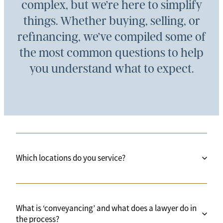
complex, but we’re here to simplify
things. Whether buying, selling, or
refinancing, we’ve compiled some of
the most common questions to help
you understand what to expect.
Which locations do you service?
All of New Zealand. We are physically based in
What is ‘conveyancing’ and what does a lawyer do in
three locations across Auckland and sometimes in
the process?