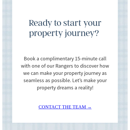
If you find anything amiss during your inspection,
this needs to be raised with the seller’s lawyer
Ready to start your
prior to 5pm the day before settlement. So, let us
property journey?
know as soon as possible if you find anything
astray.
Book a complimentary 15-minute call
with one of our Rangers to discover how
we can make your property journey as
seamless as possible. Let’s make your
property dreams a reality!
CONTACT THE TEAM →