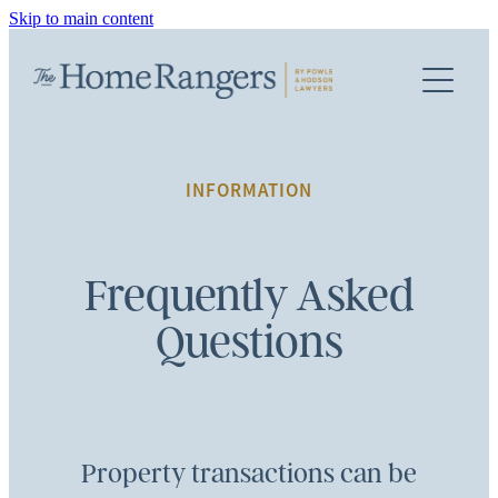
Skip to main content
PROPERTY SERVICES
TEAM
FIRST HOME BUYERS
BUYING A PROPERTY
FEES
INFORMATION
SELLING A PROPERTY
INFO
REFINANCING / MORTGAGE
Frequently Asked
Questions
FAQS
KIWISAVER DOCUMENTS
TERMS OF ENGAGEMENT
Property transactions can be
TERMS & CONDITIONS AND PRIVACY POLICY